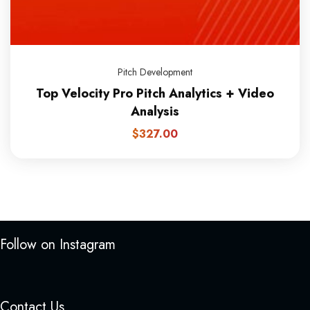
Pitch Development
Top Velocity Pro Pitch Analytics + Video
Analysis
$
327.00
Follow on Instagram
Contact Us