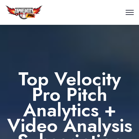
Top Velocity
Pro Pitch
Analytics +
Video Analysis