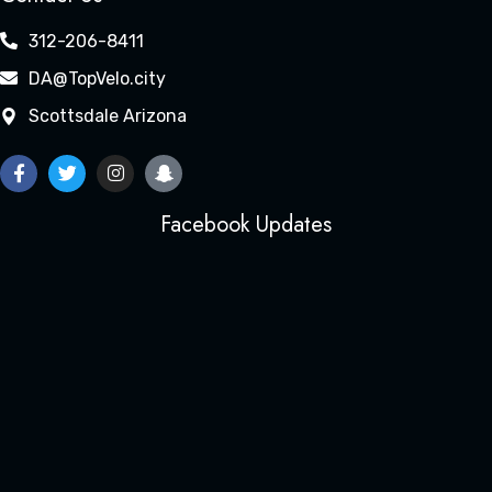
312-206-8411
DA@TopVelo.city
Scottsdale Arizona
Facebook Updates