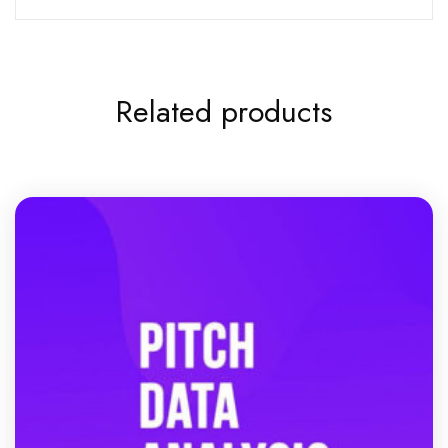
Related products