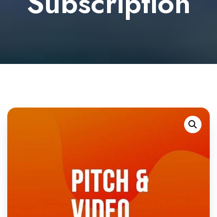
Subscription