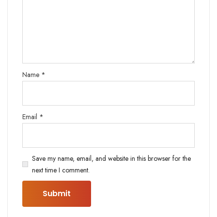
Name
*
Email
*
Save my name, email, and website in this browser for the
next time I comment.