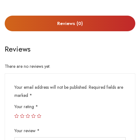
Reviews (0)
Reviews
There are no reviews yet.
Your email address will not be published.
Required fields are
marked
*
Your rating
*
Your review
*