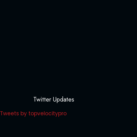
Twitter Updates
Tweets by topvelocitypro