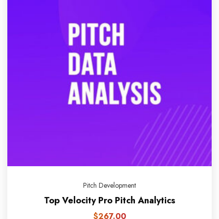
Pitch Development
Top Velocity Pro Pitch Analytics
$
267.00