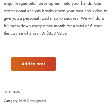
major league pitch development into your hands. Our
professional analysis breaks down your data and video to
give you a personal road map to success. We will do a
full breakdown every other month for a total of 6 over
the course of a year. A $858 Value
Add to cart
SKU:
PAVA
Category:
Pitch Development