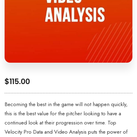
$
115.00
Becoming the best in the game will not happen quickly,
this is the best value for the pitcher looking to have a
continued look at their progression over time. Top
Velocity Pro Data and Video Analysis puts the power of