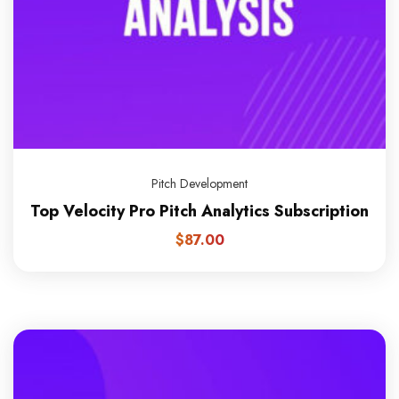
Pitch Development
Top Velocity Pro Pitch Analytics Subscription
$
87.00