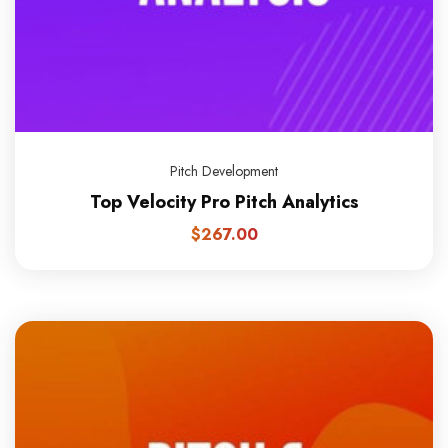
Pitch Development
Top Velocity Pro Pitch Analytics
$
267.00