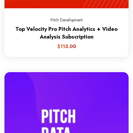
Pitch Development
Top Velocity Pro Pitch Analytics + Video
Analysis Subscription
$
115.00