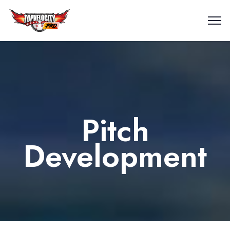
Pitch
Development