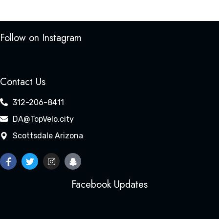
Follow on Instagram
Contact Us
312-206-8411
DA@TopVelo.city
Scottsdale Arizona
Facebook Updates