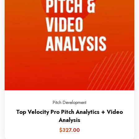
Pitch Development
Top Velocity Pro Pitch Analytics + Video
Analysis
$
327.00