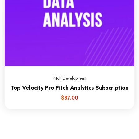
Pitch Development
Top Velocity Pro Pitch Analytics Subscription
$
87.00