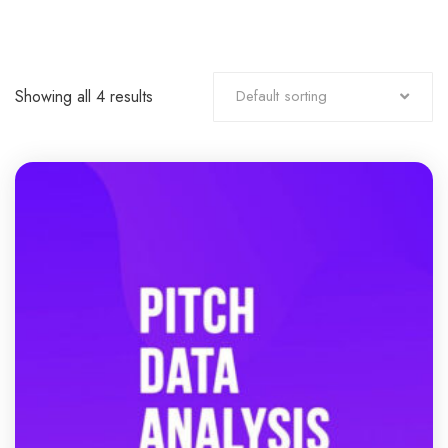
Showing all 4 results
Default sorting