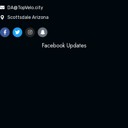
DA@TopVelo.city
Scottsdale Arizona
Facebook Updates