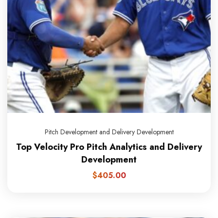
Pitch Development and Delivery Development
Top Velocity Pro Pitch Analytics and Delivery
Development
$
405.00