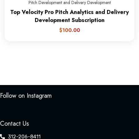
Pitch Development and Delivery Development
Top Velocity Pro Pitch Analytics and Delivery
Development Subscription
$
100.00
Follow on Instagram
Contact Us
312-206-8411