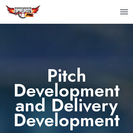
Pitch
Development
and Delivery
Development