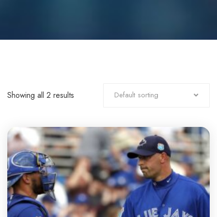
Showing all 2 results
Default sorting